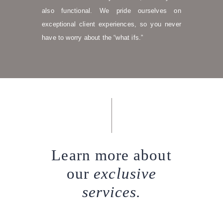
also functional. We pride ourselves on
exceptional client experiences, so you never
have to worry about the “what ifs.”
Learn more about
our
exclusive
services.