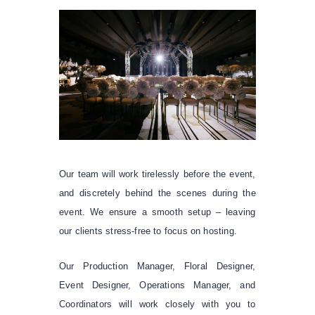
Our team will work tirelessly before the event,
and discretely behind the scenes during the
event. We ensure a smooth setup – leaving
our clients stress-free to focus on hosting.
Our Production Manager, Floral Designer,
Event Designer, Operations Manager, and
Coordinators will work closely with you to