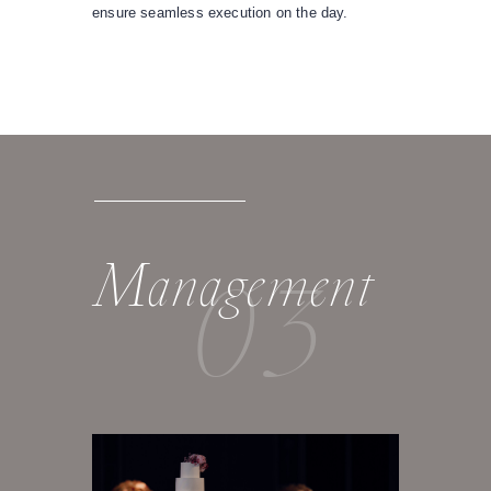
ensure seamless execution on the day.
03
Management