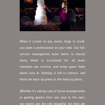
When it comes to any event, large or small,
you want a professional on your side. Our full-
service management team works to ensure
every detail is accounted for, all team
members are on-time, and every guest feels
taken care of. Nothing is left to chance, and
there are back-up plans to the back-up plans.
Whether it’s taking care of travel arrangements
or guiding guests from one area to the next,
our events are not only beautiful, but they are