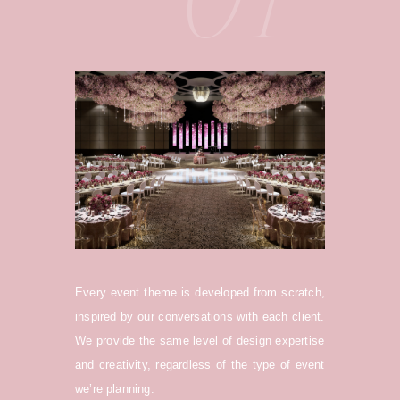
Every event theme is developed from scratch,
inspired by our conversations with each client.
We provide the same level of design expertise
and creativity, regardless of the type of event
we’re planning.