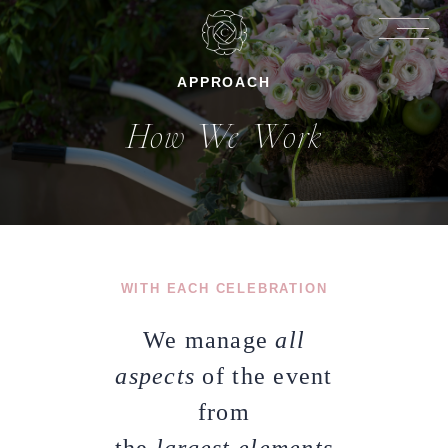
APPROACH
How We Work
WITH EACH CELEBRATION
We manage
all
aspects
of the event
from