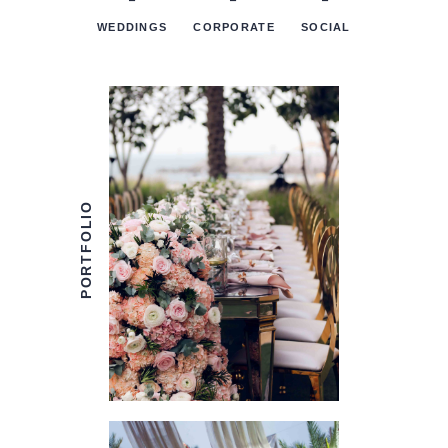
‒
‒
‒
WEDDINGS
CORPORATE
SOCIAL
PORTFOLIO