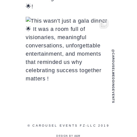
@CAROUSELWEDDINGEVENTS
© CAROUSEL EVENTS FZ-LLC 2019
DESIGN BY A&M