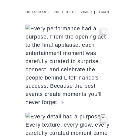
|
|
|
INSTAGRAM
PINTEREST
VIMEO
EMAIL