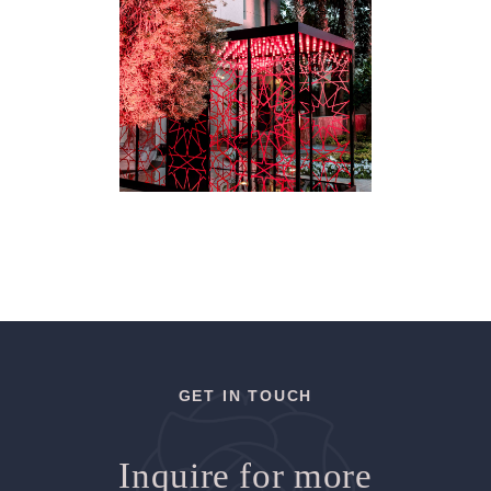
GET IN TOUCH
Inquire for more