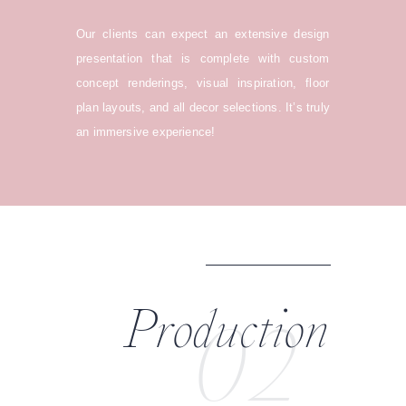
Our clients can expect an extensive design
presentation that is complete with custom
concept renderings, visual inspiration, floor
plan layouts, and all decor selections. It’s truly
an immersive experience!
02
Production