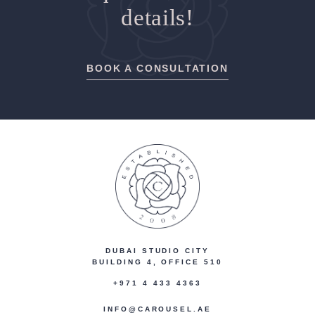
details!
BOOK A CONSULTATION
DUBAI STUDIO CITY
BUILDING 4, OFFICE 510
+971 4 433 4363
INFO@CAROUSEL.AE