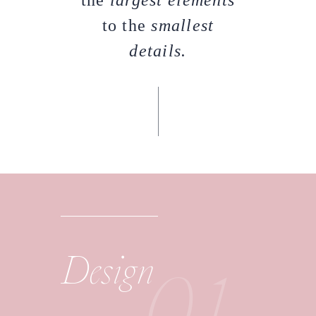
the
largest elements
to the
smallest
details.
01
Design