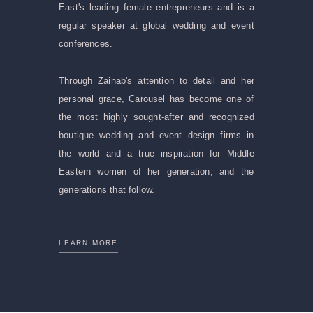
East's leading female entrepreneurs and is a
regular speaker at global wedding and event
conferences.
Through Zainab's attention to detail and her
personal grace, Carousel has become one of
the most highly sought-after and recognized
boutique wedding and event design firms in
the world and a true inspiration for Middle
Eastern women of her generation, and the
generations that follow.
LEARN MORE