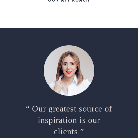
OUR APPROACH
“ Our greatest source of
inspiration is our
clients ”