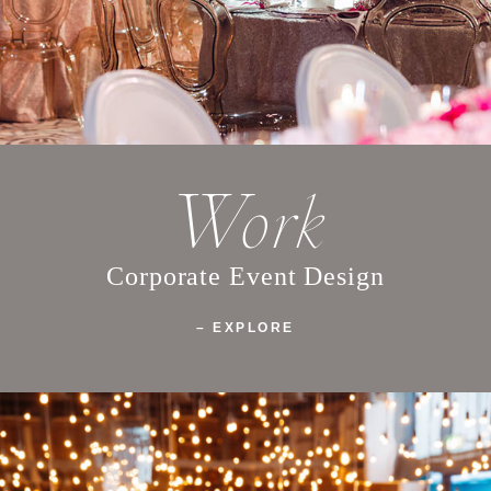
Work
Corporate Event Design
– EXPLORE