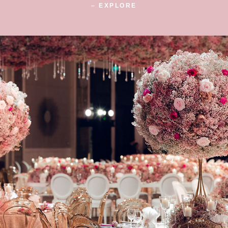
– EXPLORE