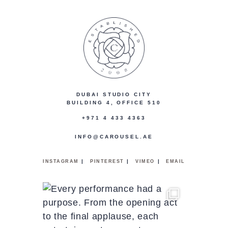
DUBAI STUDIO CITY
BUILDING 4, OFFICE 510
+971 4 433 4363
INFO@CAROUSEL.AE
|
|
|
INSTAGRAM
PINTEREST
VIMEO
EMAIL