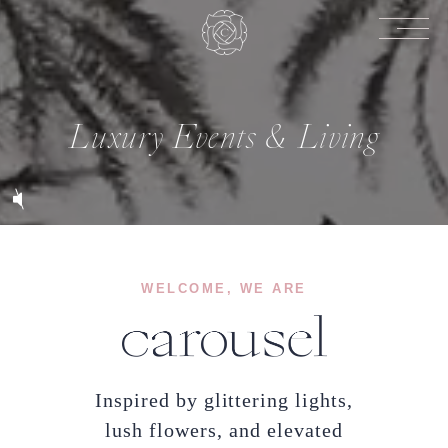
Luxury Events & Living
WELCOME, WE ARE
Inspired by glittering lights,
lush flowers, and elevated