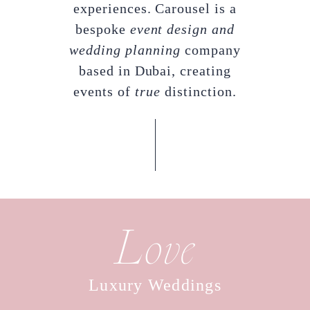
experiences. Carousel is a
bespoke
event design and
wedding planning
company
based in Dubai, creating
events of
true
distinction.
Love
Luxury Weddings