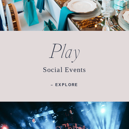
Play
Social Events
– EXPLORE