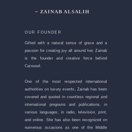
~ ZAINAB ALSALIH
OUR FOUNDER
Gifted with a natural sense of grace and a
passion for creating joy all around her, Zainab
is the founder and creative force behind
Carousel.
One of the most respected international
authorities on luxury events, Zainab has been
covered and quoted in countless regional and
international programs and publications, in
various languages, in radio, television, print,
and online. She has also been recognized on
numerous occasions as one of the Middle