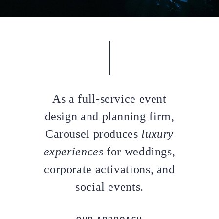
As a full-service event
design and planning firm,
Carousel produces
luxury
experiences
for weddings,
corporate activations, and
social events.